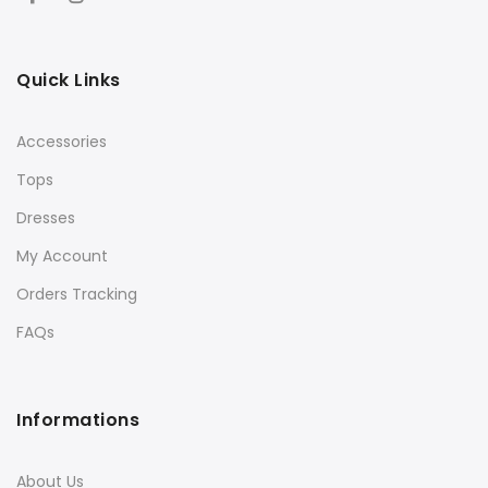
Quick Links
Accessories
Tops
Dresses
My Account
Orders Tracking
FAQs
Informations
About Us