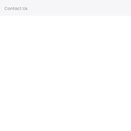
Contact Us
Terms & Conditions
Shipping & Delivery
Privacy Policy
Visit Our Instagram
Follow on Instagram
Load More