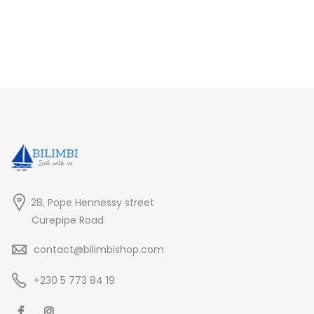
28, Pope Hennessy street
Curepipe Road
contact@bilimbishop.com
+230 5 773 84 19