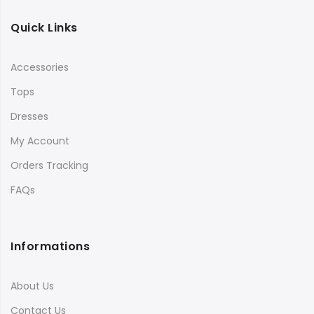
Quick Links
Accessories
Tops
Dresses
My Account
Orders Tracking
FAQs
Informations
About Us
Contact Us