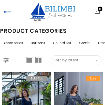
0
PRODUCT CATEGORIES
Accessories
Bottoms
Co-ord Set
Combi
Dre
Sold Out
Sale