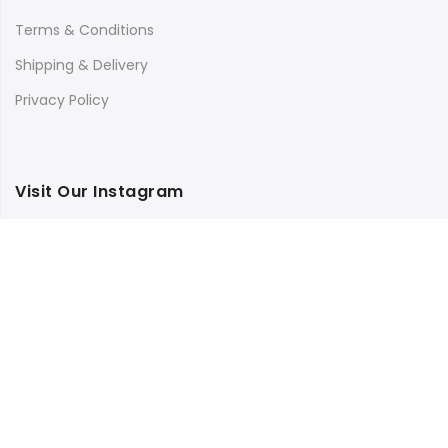
Terms & Conditions
Shipping & Delivery
Privacy Policy
Visit Our Instagram
Follow on Instagram
Load More
Copyright © 2025
Bilimbi
all rights reserved.