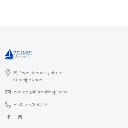
28, Pope Hennessy street
Curepipe Road
contact@bilimbishop.com
+230 5 773 84 19