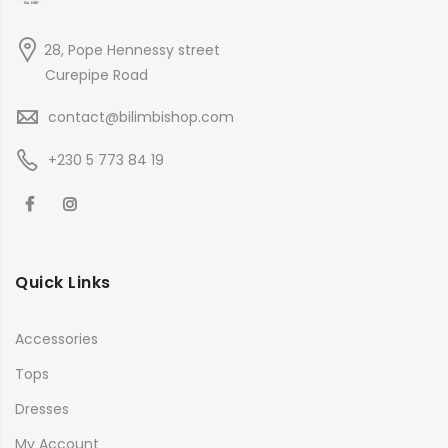
28, Pope Hennessy street
Curepipe Road
contact@bilimbishop.com
+230 5 773 84 19
Quick Links
Accessories
Tops
Dresses
My Account