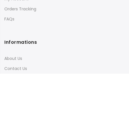
Orders Tracking
FAQs
Informations
About Us
Contact Us
Terms & Conditions
Shipping & Delivery
Privacy Policy
Visit Our Instagram