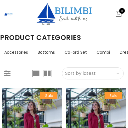
0
PRODUCT CATEGORIES
Accessories
Bottoms
Co-ord Set
Combi
Dre
Sale
Sale