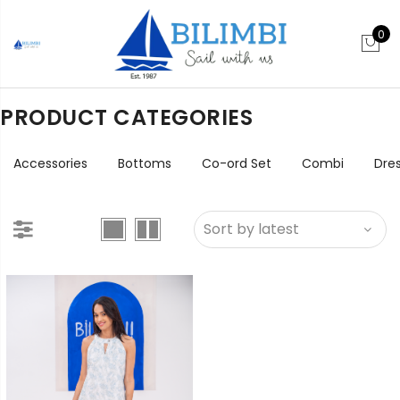
0
PRODUCT CATEGORIES
Accessories
Bottoms
Co-ord Set
Combi
Dre