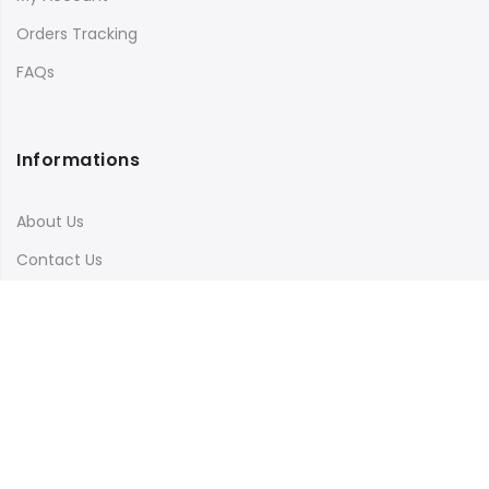
Orders Tracking
FAQs
Informations
About Us
Contact Us
Terms & Conditions
Shipping & Delivery
Privacy Policy
Visit Our Instagram