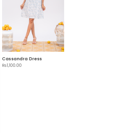
Cassandra Dress
₨
1,100.00