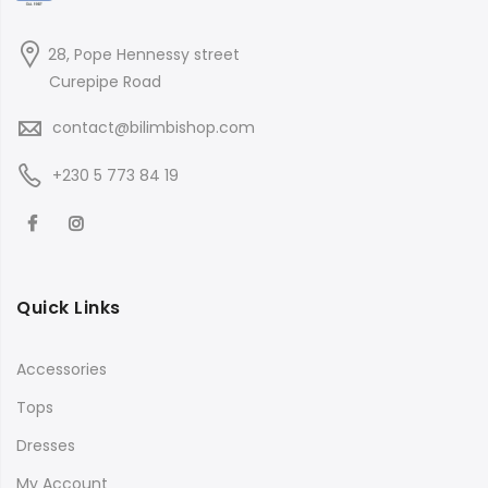
28, Pope Hennessy street
Curepipe Road
contact@bilimbishop.com
+230 5 773 84 19
Quick Links
Accessories
Tops
Dresses
My Account