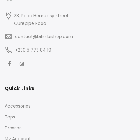
28, Pope Hennessy street
Curepipe Road
contact@bilimbishop.com
+230 5 773 84 19
Quick Links
Accessories
Tops
Dresses
My Account