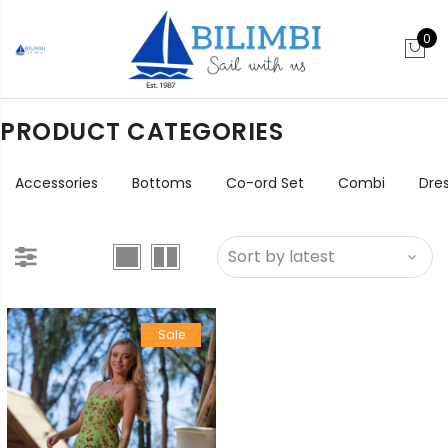
0
PRODUCT CATEGORIES
Accessories
Bottoms
Co-ord Set
Combi
Dre
Sale