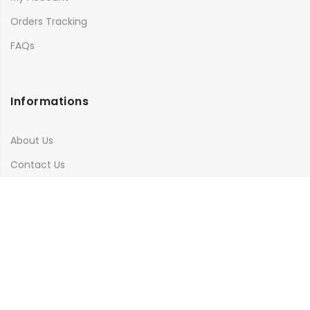
Orders Tracking
FAQs
Informations
About Us
Contact Us
Terms & Conditions
Shipping & Delivery
Privacy Policy
Visit Our Instagram