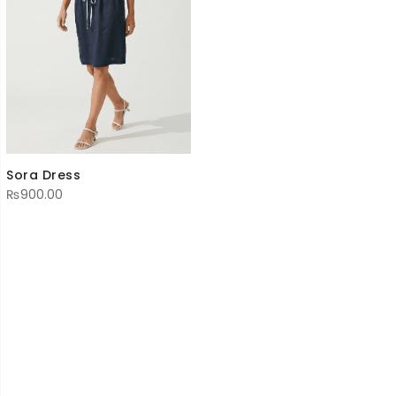
Sora Dress
₨
900.00