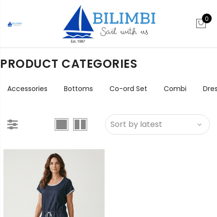
0
PRODUCT CATEGORIES
Accessories
Bottoms
Co-ord Set
Combi
Dre