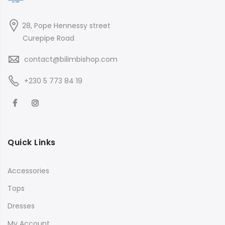
28, Pope Hennessy street
Curepipe Road
contact@bilimbishop.com
+230 5 773 84 19
Quick Links
Accessories
Tops
Dresses
My Account