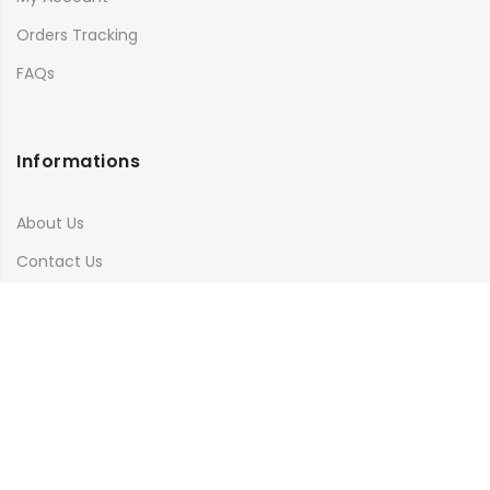
Orders Tracking
FAQs
Informations
About Us
Contact Us
Terms & Conditions
Shipping & Delivery
Privacy Policy
Visit Our Instagram