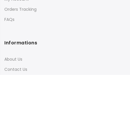
Orders Tracking
FAQs
Informations
About Us
Contact Us
Terms & Conditions
Shipping & Delivery
Privacy Policy
Visit Our Instagram