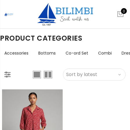
0
PRODUCT CATEGORIES
Accessories
Bottoms
Co-ord Set
Combi
Dre