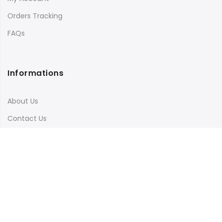
Orders Tracking
FAQs
Informations
About Us
Contact Us
Terms & Conditions
Shipping & Delivery
Privacy Policy
Visit Our Instagram