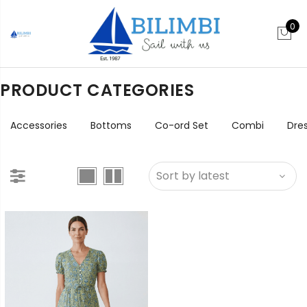
0
PRODUCT CATEGORIES
Accessories
Bottoms
Co-ord Set
Combi
Dre