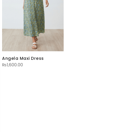
Angela Maxi Dress
₨
1,600.00