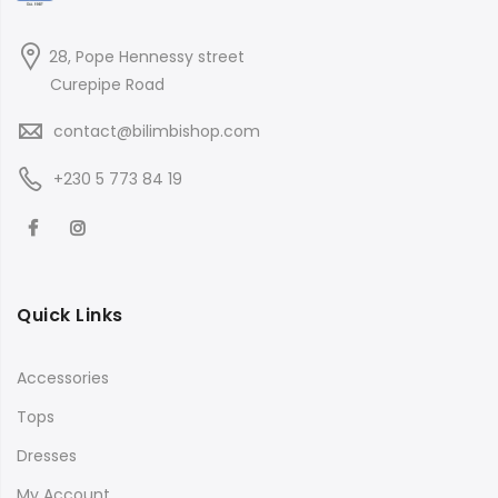
28, Pope Hennessy street
Curepipe Road
contact@bilimbishop.com
+230 5 773 84 19
Quick Links
Accessories
Tops
Dresses
My Account