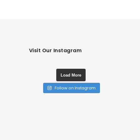
Visit Our Instagram
Load More
Follow on Instagram