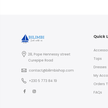
Quick 
Accessor
28, Pope Hennessy street
Tops
Curepipe Road
Dresses
contact@bilimbishop.com
My Acco
+230 5 773 84 19
Orders T
FAQs