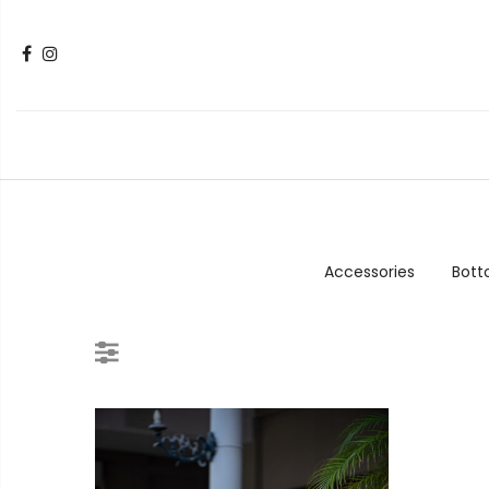
Accessories
Bot