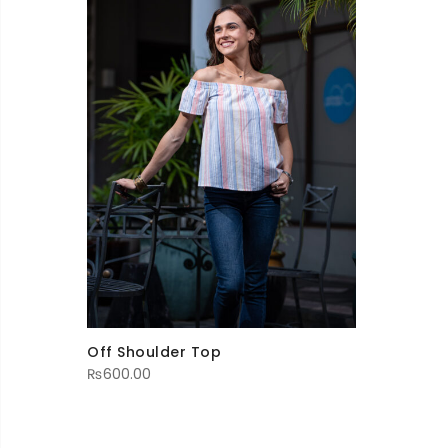
Off Shoulder Top
₨
600.00