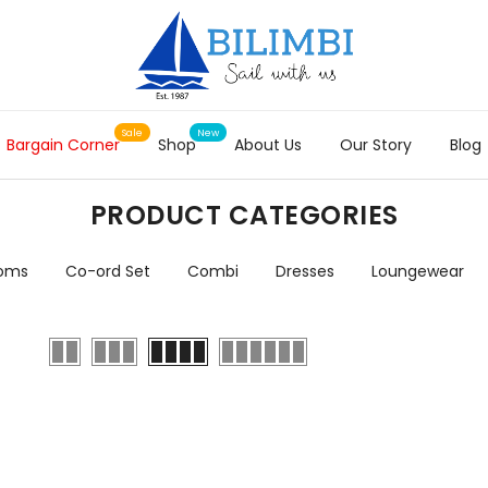
Bargain Corner
Shop
About Us
Our Story
Blog
PRODUCT CATEGORIES
toms
Co-ord Set
Combi
Dresses
Loungewear