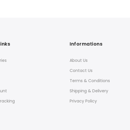
Links
Informations
ies
About Us
Contact Us
Terms & Conditions
unt
Shipping & Delivery
racking
Privacy Policy