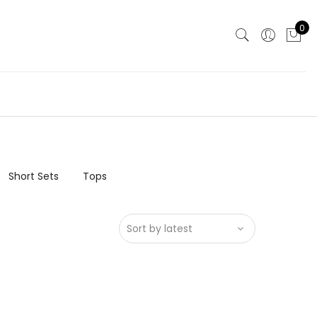
0
Short Sets
Tops