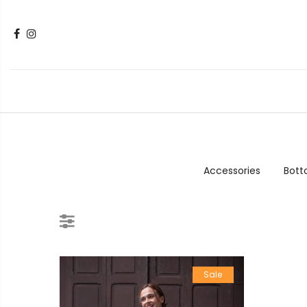
Accessories
Bot
Sale