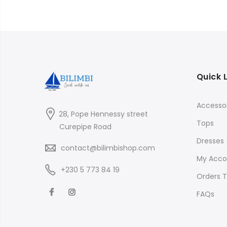
₨900.00
Quick 
Accessor
28, Pope Hennessy street
Tops
Curepipe Road
Dresses
contact@bilimbishop.com
My Acco
+230 5 773 84 19
Orders T
FAQs