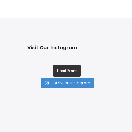
Visit Our Instagram
Load More
Follow on Instagram