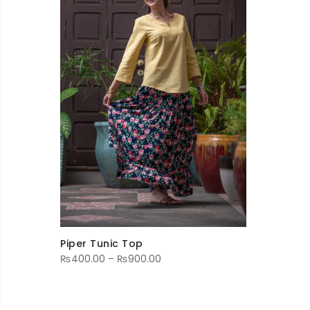
Piper Tunic Top
Price
₨
400.00
–
₨
900.00
range:
₨400.00
through