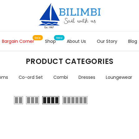
Bargain Corner
Shop
About Us
Our Story
Blog
PRODUCT CATEGORIES
toms
Co-ord Set
Combi
Dresses
Loungewear