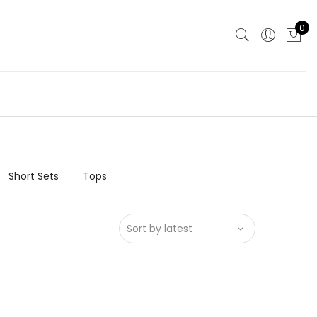
0
Short Sets
Tops