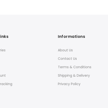
Links
Informations
ies
About Us
Contact Us
Terms & Conditions
unt
Shipping & Delivery
racking
Privacy Policy