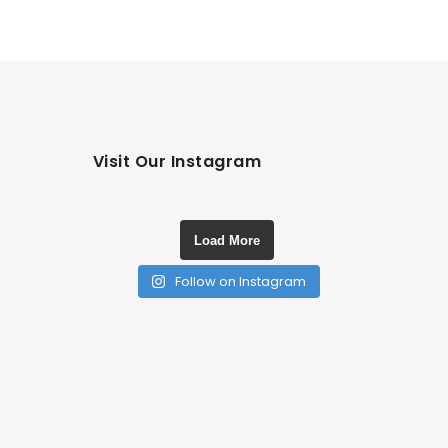
Visit Our Instagram
Load More
Follow on Instagram