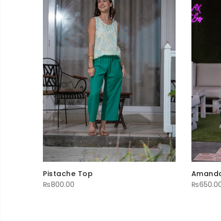
Pistache Top
Amanda
₨
800.00
₨
650.0