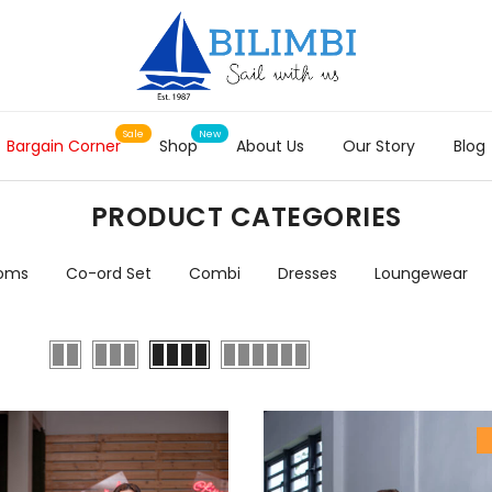
Bargain Corner
Shop
About Us
Our Story
Blog
PRODUCT CATEGORIES
toms
Co-ord Set
Combi
Dresses
Loungewear