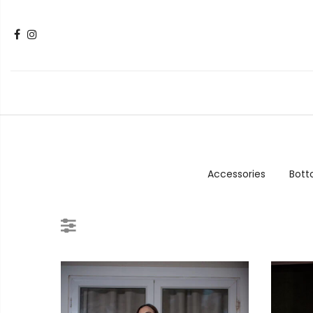
Accessories
Bot