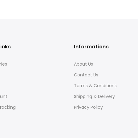
Links
Informations
ies
About Us
Contact Us
Terms & Conditions
unt
Shipping & Delivery
racking
Privacy Policy