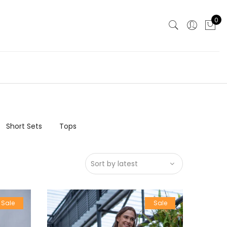
0
Short Sets
Tops
Sale
Sale