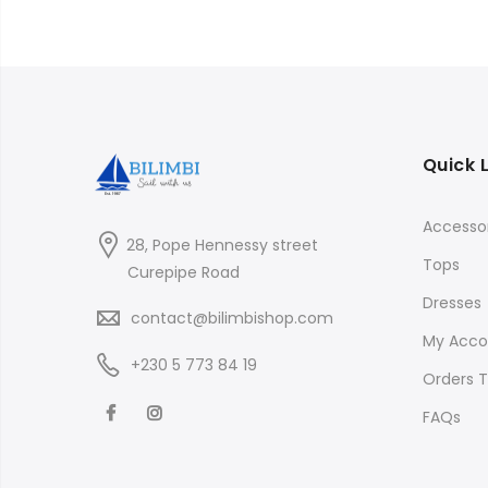
Quick 
Accessor
28, Pope Hennessy street
Tops
Curepipe Road
Dresses
contact@bilimbishop.com
My Acco
+230 5 773 84 19
Orders T
FAQs