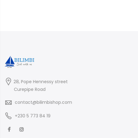
28, Pope Hennessy street
Curepipe Road
contact@bilimbishop.com
+230 5 773 84 19