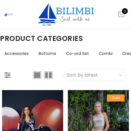
0
PRODUCT CATEGORIES
Accessories
Bottoms
Co-ord Set
Combi
Dre
Sale