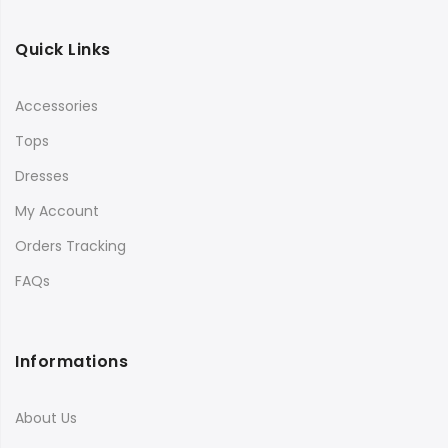
Quick Links
Accessories
Tops
Dresses
My Account
Orders Tracking
FAQs
Informations
About Us