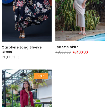
Lynette Skirt
Carolyne Long Sleeve
Dress
Original
Current
₨
800.00
₨
400.00
₨
1,800.00
price
price
was:
is:
₨800.00.
₨400.00.
Sale