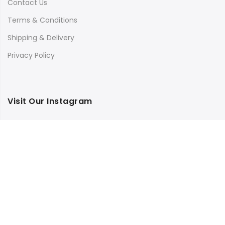
Contact Us
Terms & Conditions
Shipping & Delivery
Privacy Policy
Visit Our Instagram
Follow on Instagram
Load More
Copyright © 2025
Bilimbi
all rights reserved.