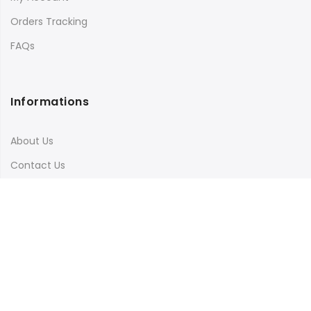
Orders Tracking
FAQs
Informations
About Us
Contact Us
Terms & Conditions
Shipping & Delivery
Privacy Policy
Visit Our Instagram