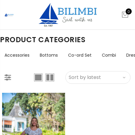
0
PRODUCT CATEGORIES
Accessories
Bottoms
Co-ord Set
Combi
Dre