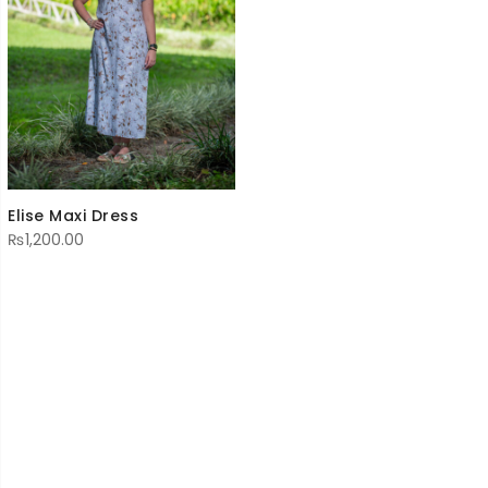
Elise Maxi Dress
₨
1,200.00