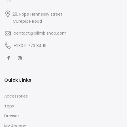
28, Pope Hennessy street
Curepipe Road
contact@bilimbishop.com
+230 5 773 84 19
Quick Links
Accessories
Tops
Dresses
My Account