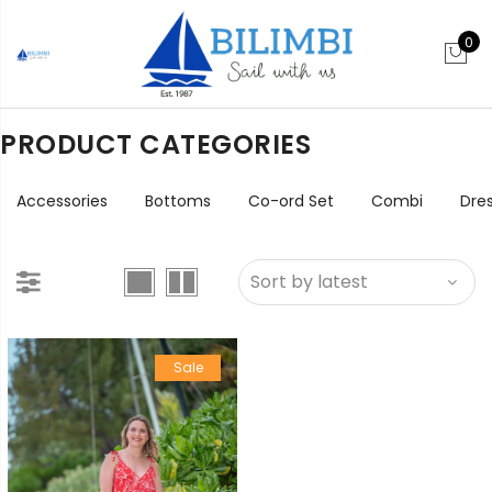
0
PRODUCT CATEGORIES
Accessories
Bottoms
Co-ord Set
Combi
Dre
Sale