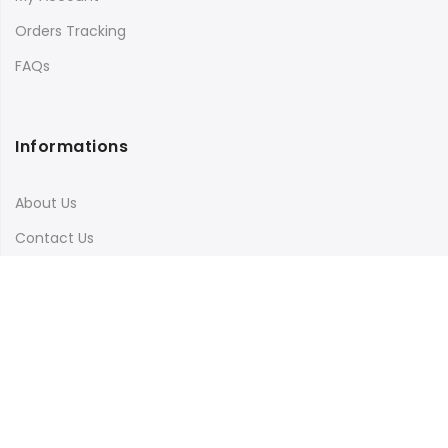
Orders Tracking
FAQs
Informations
About Us
Contact Us
Terms & Conditions
Shipping & Delivery
Privacy Policy
Visit Our Instagram