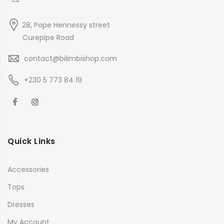
28, Pope Hennessy street
Curepipe Road
contact@bilimbishop.com
+230 5 773 84 19
Quick Links
Accessories
Tops
Dresses
My Account