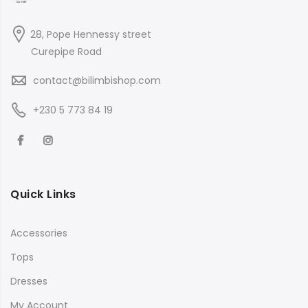
28, Pope Hennessy street
Curepipe Road
contact@bilimbishop.com
+230 5 773 84 19
Quick Links
Accessories
Tops
Dresses
My Account