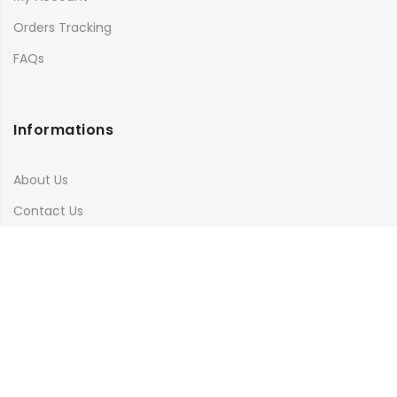
Orders Tracking
FAQs
Informations
About Us
Contact Us
Terms & Conditions
Shipping & Delivery
Privacy Policy
Visit Our Instagram