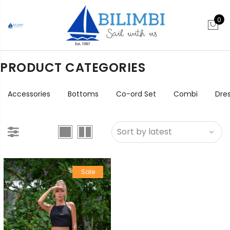
0
PRODUCT CATEGORIES
Accessories
Bottoms
Co-ord Set
Combi
Dre
Sale