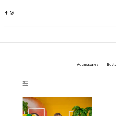
Accessories
Bot