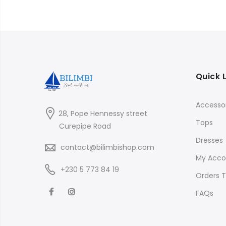
Quick 
Accessor
28, Pope Hennessy street
Tops
Curepipe Road
Dresses
contact@bilimbishop.com
My Acco
+230 5 773 84 19
Orders T
FAQs