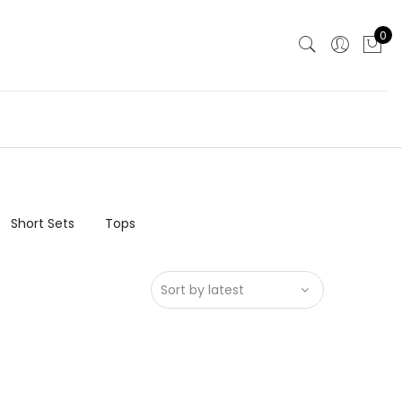
0
Short Sets
Tops