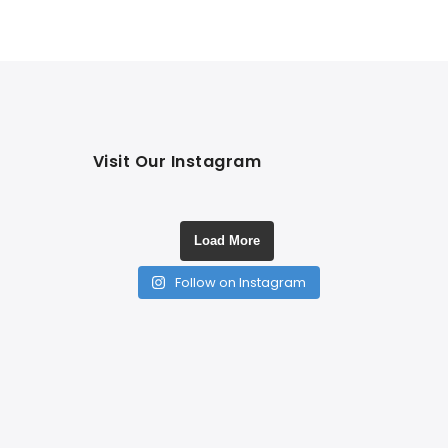
Visit Our Instagram
Load More
Follow on Instagram