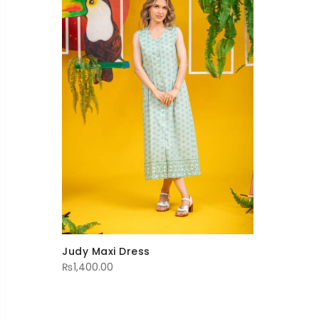
Judy Maxi Dress
₨
1,400.00