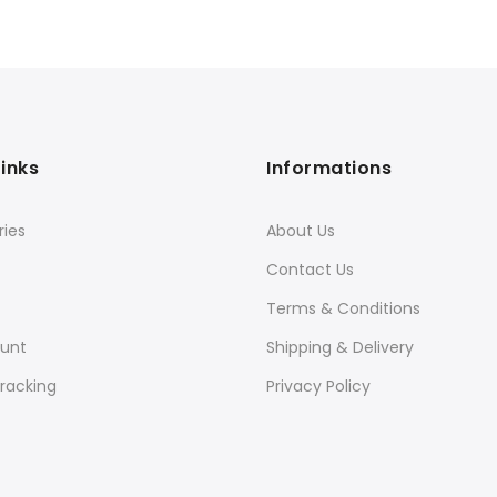
Links
Informations
ies
About Us
Contact Us
Terms & Conditions
unt
Shipping & Delivery
racking
Privacy Policy