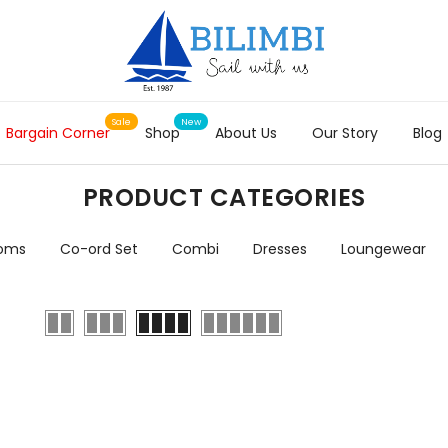
Bargain Corner
Shop
About Us
Our Story
Blog
PRODUCT CATEGORIES
toms
Co-ord Set
Combi
Dresses
Loungewear