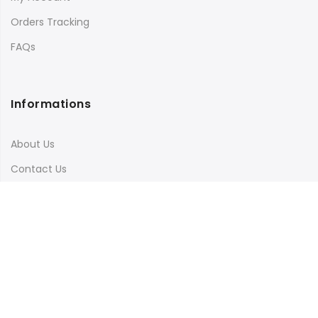
Orders Tracking
FAQs
Informations
About Us
Contact Us
Terms & Conditions
Shipping & Delivery
Privacy Policy
Visit Our Instagram