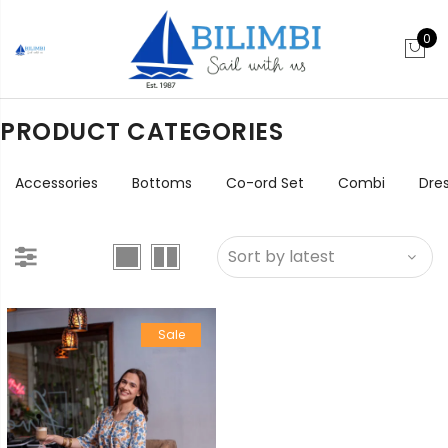
0
PRODUCT CATEGORIES
Accessories
Bottoms
Co-ord Set
Combi
Dre
Sale