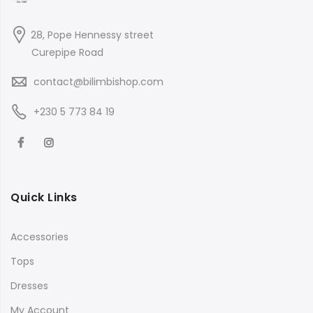
28, Pope Hennessy street
Curepipe Road
contact@bilimbishop.com
+230 5 773 84 19
Quick Links
Accessories
Tops
Dresses
My Account